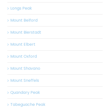
Longs Peak
Mount Belford
Mount Bierstadt
Mount Elbert
Mount Oxford
Mount Shavano
Mount Sneffels
Quandary Peak
Tabeguache Peak