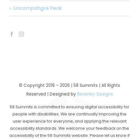
Uncompahgre Peak
© Copyright 2019 –
2026 | 58 Summits | All Rights
Reserved | Designed by
Beverley Designs
58 Summits is committed to ensuring digital accessibility for
people with disabilities. We are continually improving the
user experience for everyone, and applying the relevant
accessibility standards. We welcome your feedback on the
accessibility of the 58 Summits website. Please let us know if