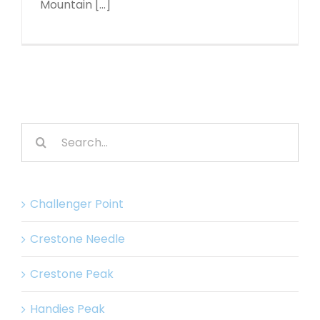
Mountain [...]
Search
for:
Challenger Point
Crestone Needle
Crestone Peak
Handies Peak